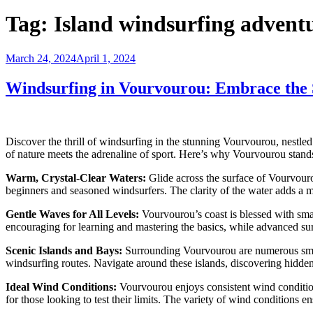
Tag:
Island windsurfing advent
Posted
March 24, 2024
April 1, 2024
on
Windsurfing in Vourvourou: Embrace the S
Discover the thrill of windsurfing in the stunning Vourvourou, nestled
of nature meets the adrenaline of sport. Here’s why Vourvourou stands
Warm, Crystal-Clear Waters:
Glide across the surface of Vourvourou
beginners and seasoned windsurfers. The clarity of the water adds a ma
Gentle Waves for All Levels:
Vourvourou’s coast is blessed with smal
encouraging for learning and mastering the basics, while advanced surf
Scenic Islands and Bays:
Surrounding Vourvourou are numerous small 
windsurfing routes. Navigate around these islands, discovering hidde
Ideal Wind Conditions:
Vourvourou enjoys consistent wind conditions
for those looking to test their limits. The variety of wind conditions e