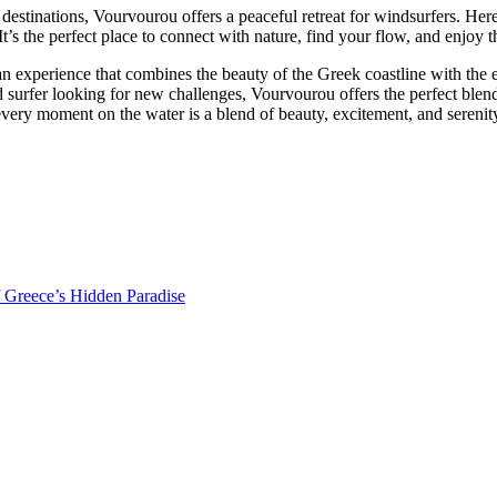
stinations, Vourvourou offers a peaceful retreat for windsurfers. Her
’s the perfect place to connect with nature, find your flow, and enjoy th
 an experience that combines the beauty of the Greek coastline with the 
ed surfer looking for new challenges, Vourvourou offers the perfect bl
very moment on the water is a blend of beauty, excitement, and serenit
f Greece’s Hidden Paradise