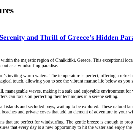
ures
erenity and Thrill of Greece’s Hidden Par
 within the majestic region of Chalkidiki, Greece. This exceptional loc
 out as a windsurfing paradise:
’s inviting warm waters. The temperature is perfect, offering a refresh
gical touch, allowing you to see the vibrant marine life below as you s
l, manageable waves, making it a safe and enjoyable environment for win
ers can focus on perfecting their techniques in a serene setting.
islands and secluded bays, waiting to be explored. These natural land
n beaches and private coves that add an element of adventure to your w
 that are perfect for windsurfing. The gentle breeze is enough to prope
nsures that every day is a new opportunity to hit the water and enjoy the 