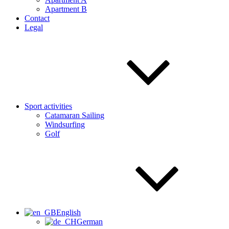
Apartment B
Contact
Legal
Sport activities
Catamaran Sailing
Windsurfing
Golf
English
German