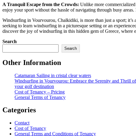
A Tranquil Escape from the Crowds:
Unlike more commercialized de
enjoy your sport without the hassle of navigating through busy areas. It
Windsurfing in Vourvourou, Chalkidiki, is more than just a sport; it’s
seeking to learn windsurfing in a picturesque setting or an experienc
discover the joy of windsurfing in this hidden gem of Greece, where e
Search
Search
Other Information
Catamaran Sailing in cristal clear waters
Windsurfing in Vourvourou: Embrace the Serenity and Thrill o
your golf destination
Cost of Tenancy – Pricing
General Terms of Tenancy
Categories
Contact
Cost of Tenancy
General Terms and Conditions of Tenancy