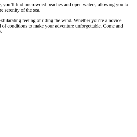
e, you’ll find uncrowded beaches and open waters, allowing you to
e serenity of the sea.
exhilarating feeling of riding the wind. Whether you’re a novice
end of conditions to make your adventure unforgettable. Come and
y.