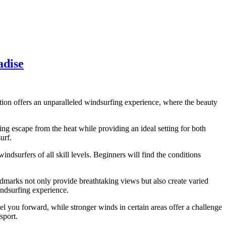
adise
ation offers an unparalleled windsurfing experience, where the beauty
ing escape from the heat while providing an ideal setting for both
urf.
dsurfers of all skill levels. Beginners will find the conditions
marks not only provide breathtaking views but also create varied
indsurfing experience.
l you forward, while stronger winds in certain areas offer a challenge
sport.