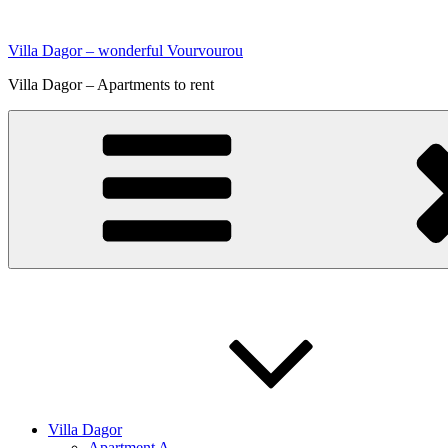
Skip
to
Villa Dagor – wonderful Vourvourou
content
Villa Dagor – Apartments to rent
Villa Dagor
Apartment A