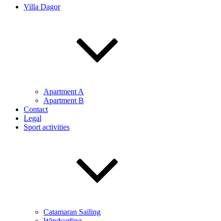
Villa Dagor
Apartment A
Apartment B
Contact
Legal
Sport activities
Catamaran Sailing
Windsurfing