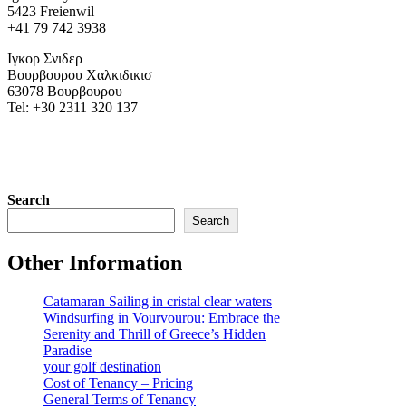
5423 Freienwil
+41 79 742 3938
Ιγκορ Σνιδερ
Βουρβουρου Χαλκιδικισ
63078 Βουρβουρου
Tel: +30 2311 320 137
Search
Search
Other Information
Catamaran Sailing in cristal clear waters
Windsurfing in Vourvourou: Embrace the
Serenity and Thrill of Greece’s Hidden
Paradise
your golf destination
Cost of Tenancy – Pricing
General Terms of Tenancy