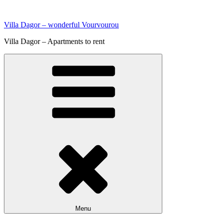
Skip
to
Villa Dagor – wonderful Vourvourou
content
Villa Dagor – Apartments to rent
Menu