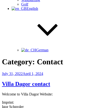
Golf
English
German
Category:
Contact
Posted
July 31, 2022
April 1, 2024
on
Villa Dagor contact
Welcome to Villa Dagor Website:
Imprint:
Igor Schnyder