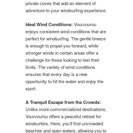
private coves that add an element of
adventure to your windsurfing experience.
Ideal Wind Conditions:
Vourvourou
enjoys consistent wind conditions that are
perfect for windsurfing. The gentle breeze
is enough to propel you forward, while
stronger winds in certain areas offer a
challenge for those looking to test their
limits. The variety of wind conditions
ensures that every day is a new
opportunity to hit the water and enjoy the
sport.
A Tranquil Escape from the Crowds:
Unlike more commercialized destinations,
Vourvourou offers a peaceful retreat for
windsurfers. Here, you’ll find uncrowded
beaches and open waters, allowing you to