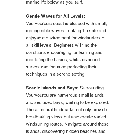
marine life below as you surf.
Gentle Waves for All Levels:
Vourvourou’s coast is blessed with small,
manageable waves, making it a safe and
enjoyable environment for windsurfers of
all skill levels. Beginners will find the
conditions encouraging for learning and
mastering the basics, while advanced
surfers can focus on perfecting their
techniques in a serene setting.
Scenic Islands and Bays:
Surrounding
Vourvourou are numerous small islands
and secluded bays, waiting to be explored.
These natural landmarks not only provide
breathtaking views but also create varied
windsurfing routes. Navigate around these
islands, discovering hidden beaches and