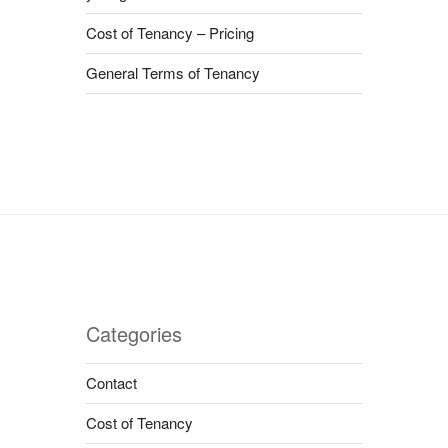
Cost of Tenancy – Pricing
General Terms of Tenancy
Categories
Contact
Cost of Tenancy