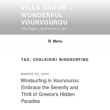
Skip
VILLA DAGOR –
to
WONDERFUL
content
VOURVOUROU
Villa Dagor – Apartments to rent
Menu
TAG:
CHALKIDIKI WINDSURFING
POSTED
MARCH 24, 2024
ON
Windsurfing in Vourvourou:
Embrace the Serenity and
Thrill of Greece’s Hidden
Paradise