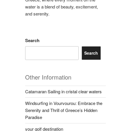
water is a blend of beauty, excitement,
and serenity.
Search
Search
Other Information
Catamaran Sailing in cristal clear waters
Windsurfing in Vourvourou: Embrace the
Serenity and Thrill of Greece’s Hidden
Paradise
your golf destination