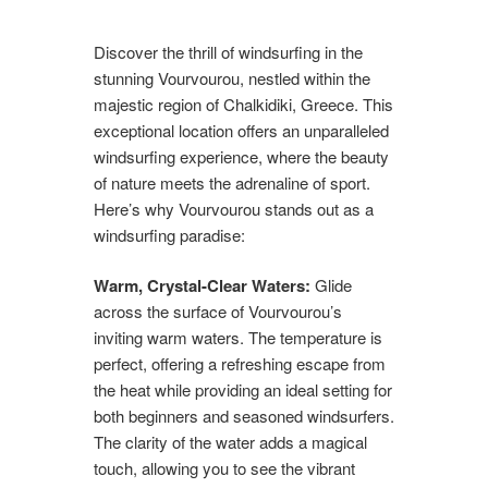
Discover the thrill of windsurfing in the
stunning Vourvourou, nestled within the
majestic region of Chalkidiki, Greece. This
exceptional location offers an unparalleled
windsurfing experience, where the beauty
of nature meets the adrenaline of sport.
Here’s why Vourvourou stands out as a
windsurfing paradise:
Warm, Crystal-Clear Waters:
Glide
across the surface of Vourvourou’s
inviting warm waters. The temperature is
perfect, offering a refreshing escape from
the heat while providing an ideal setting for
both beginners and seasoned windsurfers.
The clarity of the water adds a magical
touch, allowing you to see the vibrant