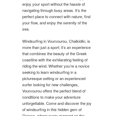
enjoy your sport without the hassle of
navigating through busy areas. It’s the
perfect place to connect with nature, find
your flow, and enjoy the serenity of the
sea.
Windsurfing in Vourvourou, Chalkidiki, is
more than just a sport; it’s an experience
that combines the beauty of the Greek
coastline with the exhilarating feeling of
riding the wind. Whether you’re a novice
seeking to learn windsurfing in a
picturesque setting or an experienced
surfer looking for new challenges,
Vourvourou offers the perfect blend of
conditions to make your adventure
unforgettable. Come and discover the joy
of windsurfing in this hidden gem of
Greece, where every moment on the