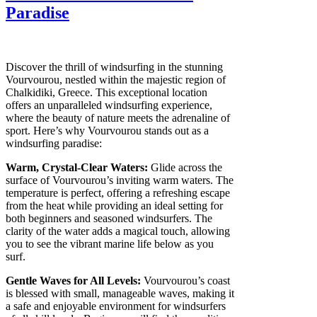
Paradise
Discover the thrill of windsurfing in the stunning
Vourvourou, nestled within the majestic region of
Chalkidiki, Greece. This exceptional location
offers an unparalleled windsurfing experience,
where the beauty of nature meets the adrenaline of
sport. Here’s why Vourvourou stands out as a
windsurfing paradise:
Warm, Crystal-Clear Waters:
Glide across the
surface of Vourvourou’s inviting warm waters. The
temperature is perfect, offering a refreshing escape
from the heat while providing an ideal setting for
both beginners and seasoned windsurfers. The
clarity of the water adds a magical touch, allowing
you to see the vibrant marine life below as you
surf.
Gentle Waves for All Levels:
Vourvourou’s coast
is blessed with small, manageable waves, making it
a safe and enjoyable environment for windsurfers