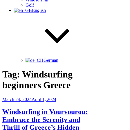
Golf
English
German
Tag:
Windsurfing
beginners Greece
Posted
March 24, 2024
April 1, 2024
on
Windsurfing in Vourvourou:
Embrace the Serenity and
Thrill of Greece’s Hidden