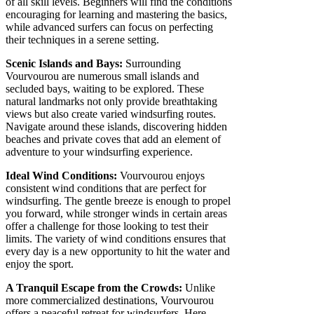
of all skill levels. Beginners will find the conditions
encouraging for learning and mastering the basics,
while advanced surfers can focus on perfecting
their techniques in a serene setting.
Scenic Islands and Bays:
Surrounding
Vourvourou are numerous small islands and
secluded bays, waiting to be explored. These
natural landmarks not only provide breathtaking
views but also create varied windsurfing routes.
Navigate around these islands, discovering hidden
beaches and private coves that add an element of
adventure to your windsurfing experience.
Ideal Wind Conditions:
Vourvourou enjoys
consistent wind conditions that are perfect for
windsurfing. The gentle breeze is enough to propel
you forward, while stronger winds in certain areas
offer a challenge for those looking to test their
limits. The variety of wind conditions ensures that
every day is a new opportunity to hit the water and
enjoy the sport.
A Tranquil Escape from the Crowds:
Unlike
more commercialized destinations, Vourvourou
offers a peaceful retreat for windsurfers. Here,