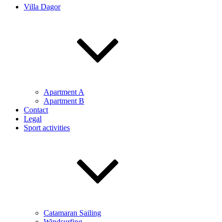
Villa Dagor
Apartment A
Apartment B
Contact
Legal
Sport activities
Catamaran Sailing
Windsurfing