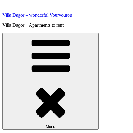
Skip
to
Villa Dagor – wonderful Vourvourou
content
Villa Dagor – Apartments to rent
Menu