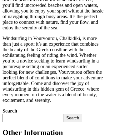
you’ll find uncrowded beaches and open waters,
allowing you to enjoy your sport without the hassle
of navigating through busy areas. It’s the perfect
place to connect with nature, find your flow, and
enjoy the serenity of the sea.
Windsurfing in Vourvourou, Chalkidiki, is more
than just a sport; it’s an experience that combines
the beauty of the Greek coastline with the
exhilarating feeling of riding the wind. Whether
you’re a novice seeking to learn windsurfing in a
picturesque setting or an experienced surfer
looking for new challenges, Vourvourou offers the
perfect blend of conditions to make your adventure
unforgettable. Come and discover the joy of
windsurfing in this hidden gem of Greece, where
every moment on the water is a blend of beauty,
excitement, and serenity.
Search
Search
Other Information